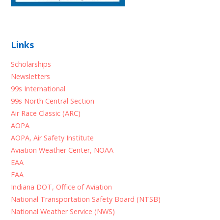
Links
Scholarships
Newsletters
99s International
99s North Central Section
Air Race Classic (ARC)
AOPA
AOPA, Air Safety Institute
Aviation Weather Center, NOAA
EAA
FAA
Indiana DOT, Office of Aviation
National Transportation Safety Board (NTSB)
National Weather Service (NWS)