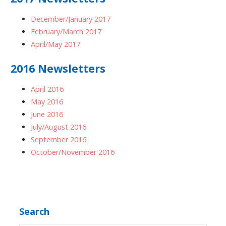
December/January 2017
February/March 2017
April/May 2017
2016 Newsletters
April 2016
May 2016
June 2016
July/August 2016
September 2016
October/November 2016
Search