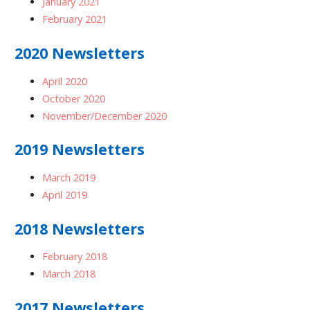
January 2021
February 2021
2020 Newsletters
April 2020
October 2020
November/December 2020
2019 Newsletters
March 2019
April 2019
2018 Newsletters
February 2018
March 2018
2017 Newsletters