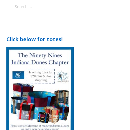
Search
for:
Click below for totes!