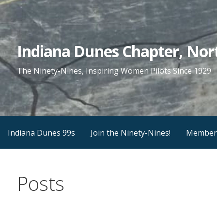
Skip
to
content
Indiana Dunes Chapter, Nort
The Ninety-Nines, Inspiring Women Pilots Since 1929
Indiana Dunes 99s
Join the Ninety-Nines!
Member
Posts