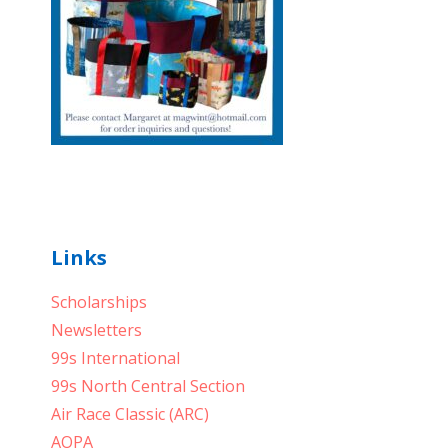
Links
Scholarships
Newsletters
99s International
99s North Central Section
Air Race Classic (ARC)
AOPA