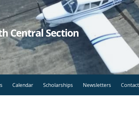
h Central Section
s
Calendar
Scholarships
Newsletters
Contact