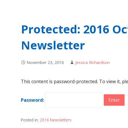
Protected: 2016 
Newsletter
November 23, 2016
Jessica Richardson
This content is password-protected. To view it, p
Password:
Posted in:
2016 Newsletters