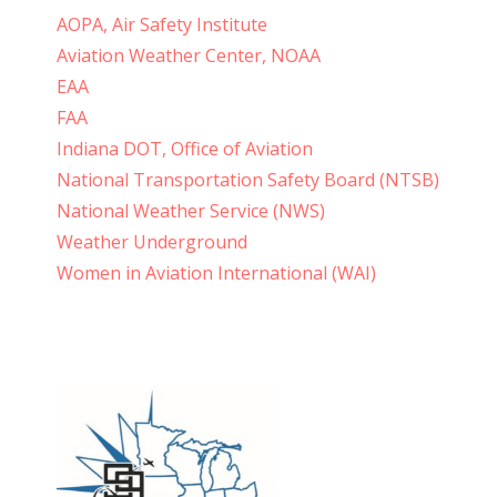
AOPA, Air Safety Institute
Aviation Weather Center, NOAA
EAA
FAA
Indiana DOT, Office of Aviation
National Transportation Safety Board (NTSB)
National Weather Service (NWS)
Weather Underground
Women in Aviation International (WAI)