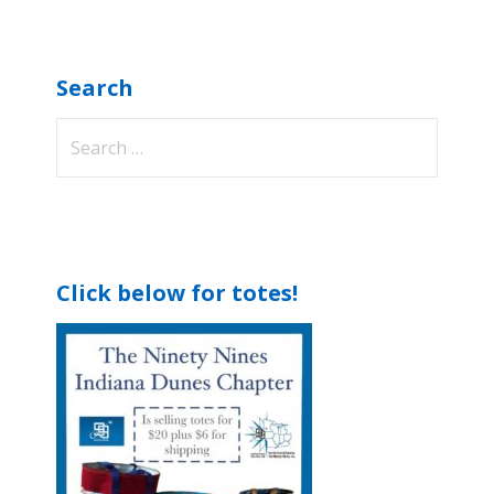
Search
Search
for:
Click below for totes!