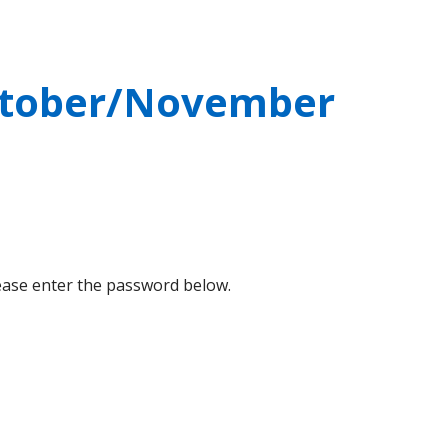
October/November
lease enter the password below.