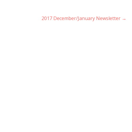
2017 December/January Newsletter →