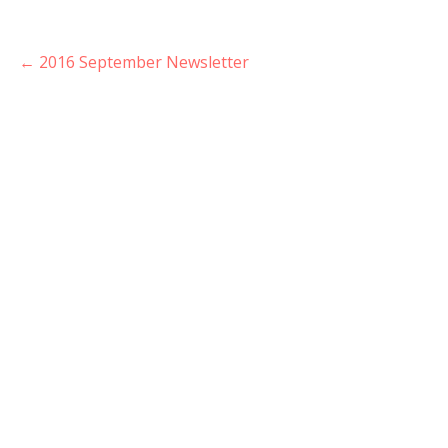
Post
← 2016 September Newsletter
navigation