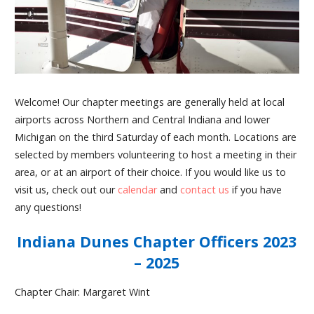
Welcome! Our chapter meetings are generally held at local
airports across Northern and Central Indiana and lower
Michigan on the third Saturday of each month. Locations are
selected by members volunteering to host a meeting in their
area, or at an airport of their choice. If you would like us to
visit us, check out our
calendar
and
contact us
if you have
any questions!
Indiana Dunes Chapter Officers 2023
– 2025
Chapter Chair: Margaret Wint