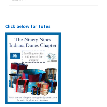
for:
Click below for totes!