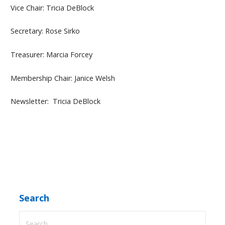
Vice Chair: Tricia DeBlock
Secretary: Rose Sirko
Treasurer: Marcia Forcey
Membership Chair: Janice Welsh
Newsletter: Tricia DeBlock
Search
Search