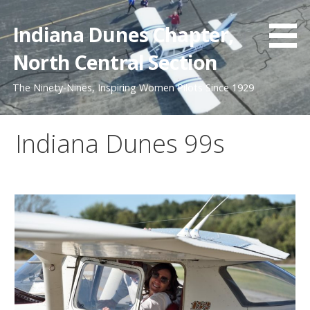
Skip
to
Indiana Dunes Chapter,
content
North Central Section
The Ninety-Nines, Inspiring Women Pilots Since 1929
Indiana Dunes 99s