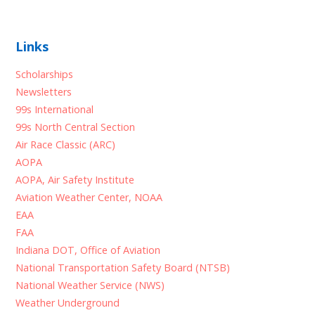
Links
Scholarships
Newsletters
99s International
99s North Central Section
Air Race Classic (ARC)
AOPA
AOPA, Air Safety Institute
Aviation Weather Center, NOAA
EAA
FAA
Indiana DOT, Office of Aviation
National Transportation Safety Board (NTSB)
National Weather Service (NWS)
Weather Underground