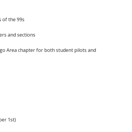
 of the 99s
ers and sections
go Area chapter for both student pilots and
er 1st)