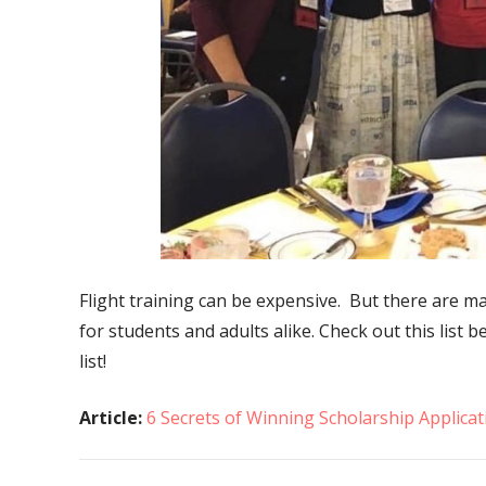
Flight training can be expensive. But there are m
for students and adults alike. Check out this list 
list!
Article:
6 Secrets of Winning Scholarship Applicat