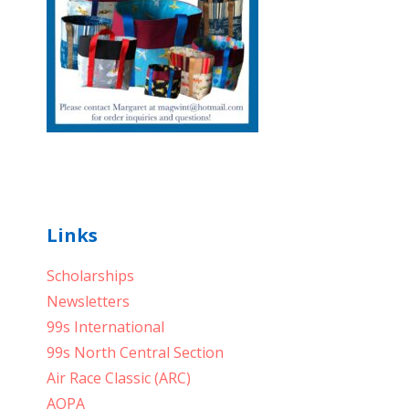
Links
Scholarships
Newsletters
99s International
99s North Central Section
Air Race Classic (ARC)
AOPA