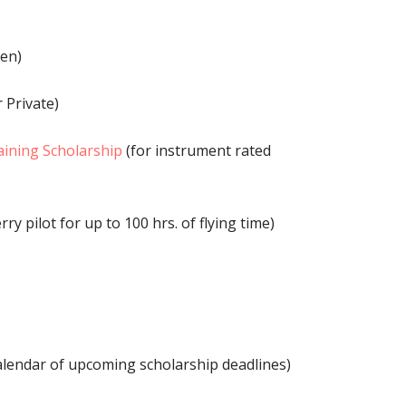
en)
 Private)
raining Scholarship
(for instrument rated
erry pilot for up to 100 hrs. of flying time)
alendar of upcoming scholarship deadlines)