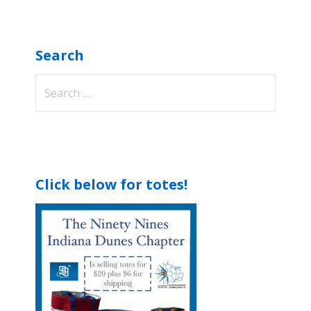
Search
Search
for:
Click below for totes!