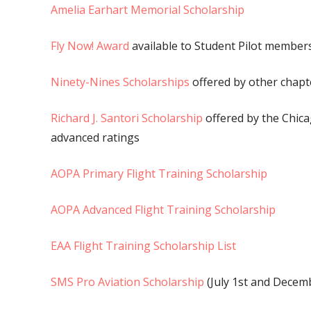
Amelia Earhart Memorial Scholarship
Fly Now! Award
available to Student Pilot members
Ninety-Nines Scholarships
offered by other chapt
Richard J. Santori Scholarship
offered by the Chica
advanced ratings
AOPA Primary Flight Training Scholarship
AOPA Advanced Flight Training Scholarship
EAA Flight Training Scholarship List
SMS Pro Aviation Scholarship
(July 1st and Decemb