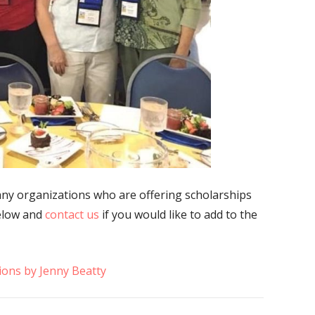
any organizations who are offering scholarships
below and
contact us
if you would like to add to the
ions by Jenny Beatty