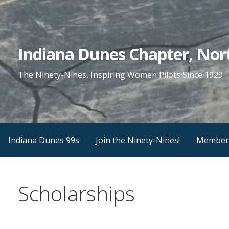
Skip
to
content
Indiana Dunes Chapter, Nort
The Ninety-Nines, Inspiring Women Pilots Since 1929
Indiana Dunes 99s
Join the Ninety-Nines!
Member
Scholarships