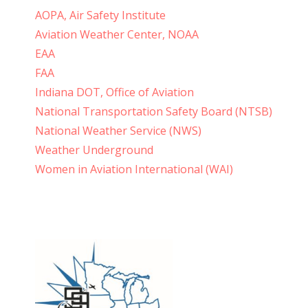
AOPA, Air Safety Institute
Aviation Weather Center, NOAA
EAA
FAA
Indiana DOT, Office of Aviation
National Transportation Safety Board (NTSB)
National Weather Service (NWS)
Weather Underground
Women in Aviation International (WAI)