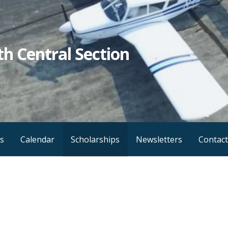
h Central Section
s
Calendar
Scholarships
Newsletters
Contact