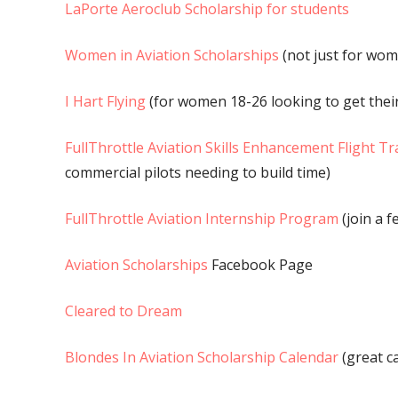
LaPorte Aeroclub Scholarship for students
Women in Aviation Scholarships
(not just for wom
I Hart Flying
(for women 18-26 looking to get their
FullThrottle Aviation Skills Enhancement Flight T
commercial pilots needing to build time)
FullThrottle Aviation Internship Program
(join a f
Aviation Scholarships
Facebook Page
Cleared to Dream
Blondes In Aviation Scholarship Calendar
(great c