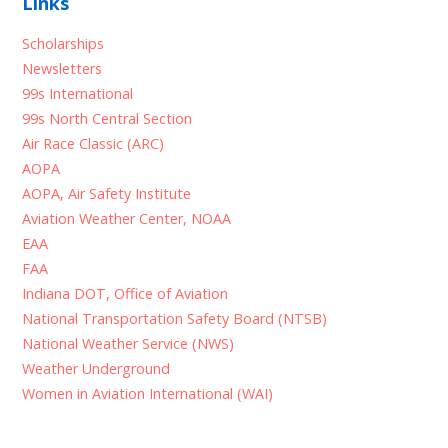
Links
Scholarships
Newsletters
99s International
99s North Central Section
Air Race Classic (ARC)
AOPA
AOPA, Air Safety Institute
Aviation Weather Center, NOAA
EAA
FAA
Indiana DOT, Office of Aviation
National Transportation Safety Board (NTSB)
National Weather Service (NWS)
Weather Underground
Women in Aviation International (WAI)