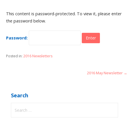
This content is password-protected. To view it, please enter
the password below.
Password:
Posted in:
2016 Newsletters
Post
2016 May Newsletter →
navigation
Search
Search
for: