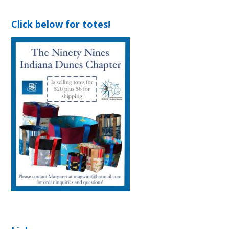
Click below for totes!