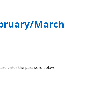
ebruary/March
lease enter the password below.