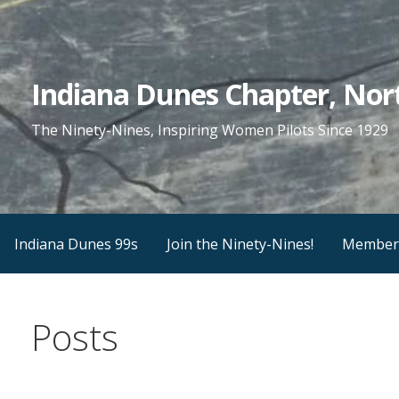
Skip
to
content
Indiana Dunes Chapter, Nort
The Ninety-Nines, Inspiring Women Pilots Since 1929
Indiana Dunes 99s
Join the Ninety-Nines!
Member
Posts