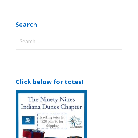
Search
Search
for:
Click below for totes!