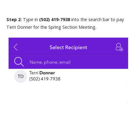
Step 2:
Type in
(502) 419-7938
into the search bar to pay
Terri Donner for the Spring Section Meeting.