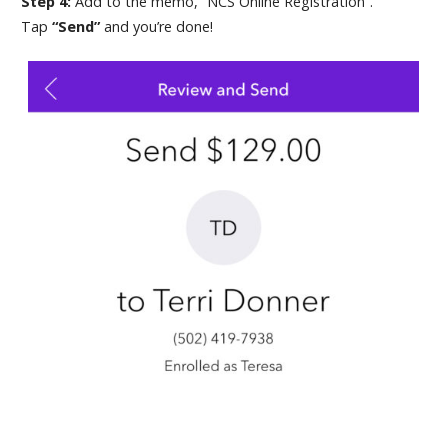
Step 4:
Add to the memo, “NCS Online Registration”.
Tap
“Send”
and you’re done!