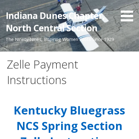
Skip
to
Indiana Dunes Chapter,
content
North Central Section
The Ninety-Nines, Inspiring Women Pilots Since 1929
Zelle Payment
Instructions
Kentucky Bluegrass
NCS Spring Section