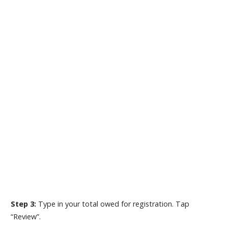
Step 3:
Type in your total owed for registration. Tap
“Review”.