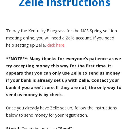
Zelle Instructions
To pay the Kentucky Bluegrass for the NCS Spring section
meeting online, you will need a Zelle account. If you need
help setting up Zelle,
click here
.
**NOTE**: Many thanks for everyone’s patience as we
try accepting money this way for the first time. It
appears that you can only use Zelle to send us money
if your bank is already set up with Zelle. Contact your
bank if you aren’t sure. If they are not, the only way to
send us money is by check.
Once you already have Zelle set up, follow the instructions
below to send money for your registration.
Step 1:
Open the app, tap
“Send”.